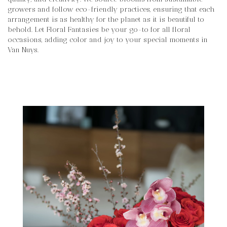
growers and follow eco-friendly practices, ensuring that each
arrangement is as healthy for the planet as it is beautiful to
behold. Let Floral Fantasies be your go-to for all floral
occasions, adding color and joy to your special moments in
Van Nuys.