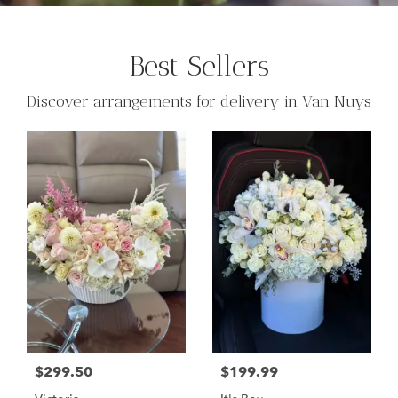
Best Sellers
Discover arrangements for delivery in Van Nuys
$299.50
$199.99