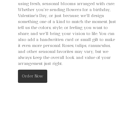
using fresh, seasonal blooms arranged with care.
Whether you're sending flowers for a birthday,
Valentine's Day, or just because, we'll design
something one of a kind to match the moment. Just
tell us the colors, style, or feeling you want to
share, and we'll bring your vision to life. You can
also add a handwritten card or small gift to make
it even more personal. Roses, tulips, ranunculus,
and other seasonal favorites may vary, but we
always keep the overall look and value of your
arrangement just right.
Order Now