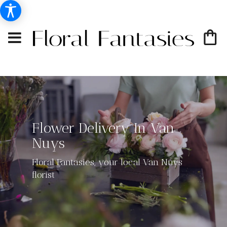
Flower Delivery In Van
Nuys
Floral Fantasies, your local Van Nuys
florist