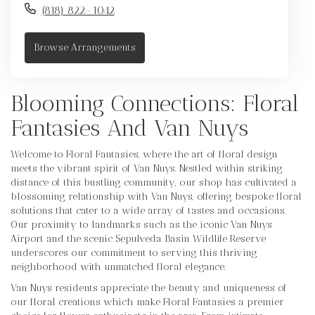
(818) 822-1042
Browse Arrangements
Blooming Connections: Floral
Fantasies And Van Nuys
Welcome to Floral Fantasies, where the art of floral design
meets the vibrant spirit of Van Nuys. Nestled within striking
distance of this bustling community, our shop has cultivated a
blossoming relationship with Van Nuys, offering bespoke floral
solutions that cater to a wide array of tastes and occasions.
Our proximity to landmarks such as the iconic Van Nuys
Airport and the scenic Sepulveda Basin Wildlife Reserve
underscores our commitment to serving this thriving
neighborhood with unmatched floral elegance.
Van Nuys residents appreciate the beauty and uniqueness of
our floral creations which make Floral Fantasies a premier