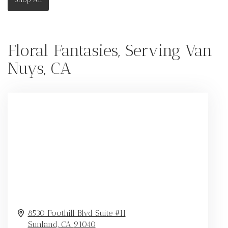
Floral Fantasies, Serving Van
Nuys, CA
8530 Foothill Blvd Suite #H
Sunland,
CA
91040