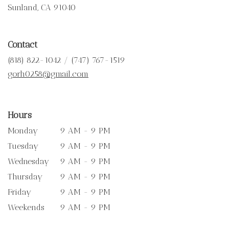
(link
Sunland, CA 91040
opens
in
a
Contact
new
window)
(818) 822-1042 / (747) 767-1519
gorh0258@gmail.com
Hours
Monday
9 AM - 9 PM
Tuesday
9 AM - 9 PM
Wednesday
9 AM - 9 PM
Thursday
9 AM - 9 PM
Friday
9 AM - 9 PM
Weekends
9 AM - 9 PM