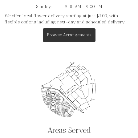
Sunday:
9:00 AM - 9:00 PM
We offer local flower delivery starting at just $2.00, with
flexible options including next-day and scheduled delivery.
Browse Arrangements
Areas Served