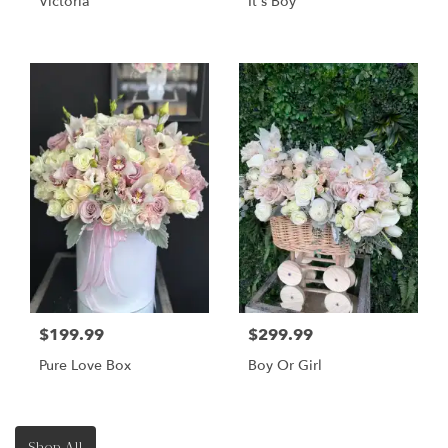
Victoria
It's Boy
$199.99
$299.99
Pure Love Box
Boy Or Girl
Shop All