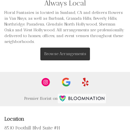
Always Local
Floral Fantasies is located in Sunland, CA and delivers flowers
in Van Nuys, as well as
Burbank
,
Granada Hills
,
Beverly Hills
,
Northridge
,
Pasadena
,
Glendale
,
North Hollywood
,
Sherman
Oaks
and
West Hollywood
. All arrangements are professionally
delivered to homes, offices, and event venues throughout these
neighborhoods.
Browse Arrangements
Premier florist on
Location
8530 Foothill Blvd Suite #H