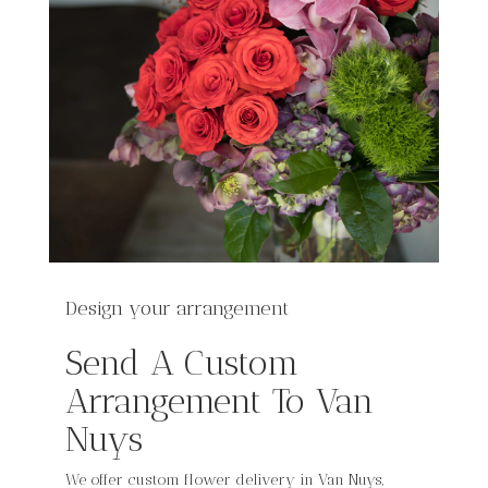
Design your arrangement
Send A Custom
Arrangement To Van
Nuys
We offer custom flower delivery in Van Nuys,