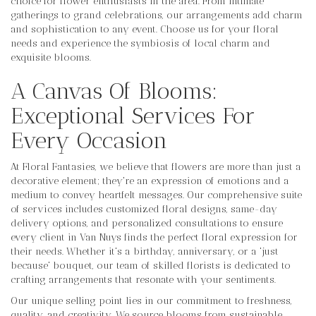
choice for flower enthusiasts in the area. From intimate
gatherings to grand celebrations, our arrangements add charm
and sophistication to any event. Choose us for your floral
needs and experience the symbiosis of local charm and
exquisite blooms.
A Canvas Of Blooms:
Exceptional Services For
Every Occasion
At Floral Fantasies, we believe that flowers are more than just a
decorative element; they're an expression of emotions and a
medium to convey heartfelt messages. Our comprehensive suite
of services includes customized floral designs, same-day
delivery options, and personalized consultations to ensure
every client in Van Nuys finds the perfect floral expression for
their needs. Whether it's a birthday, anniversary, or a 'just
because' bouquet, our team of skilled florists is dedicated to
crafting arrangements that resonate with your sentiments.
Our unique selling point lies in our commitment to freshness,
quality, and creativity. We source blooms from sustainable