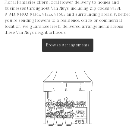
Floral Fantasies offers local flower delivery to homes and
businesses throughout Van Nuys, including zip codes 91331,
91343, 91402, 91345, 91352, 91605 and surrounding areas. Whether
you're sending flowers to a residence, office, or commercial
location, we guarantee fresh, delivered arrangements across
these Van Nuys neighborhoods.
Browse Arrangements