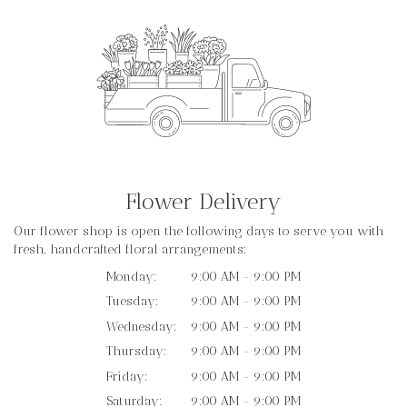
Flower Delivery
Our flower shop is open the following days to serve you with
fresh, handcrafted floral arrangements:
Monday:
9:00 AM - 9:00 PM
Tuesday:
9:00 AM - 9:00 PM
Wednesday:
9:00 AM - 9:00 PM
Thursday:
9:00 AM - 9:00 PM
Friday:
9:00 AM - 9:00 PM
Saturday:
9:00 AM - 9:00 PM