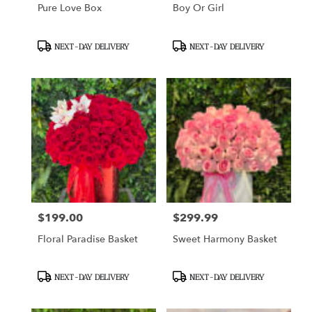
Pure Love Box
Boy Or Girl
Product
Product
NEXT-DAY DELIVERY
NEXT-DAY DELIVERY
Tags:
Tags:
$199.00
$299.99
Price:
Price:
Floral Paradise Basket
Sweet Harmony Basket
Product
Product
NEXT-DAY DELIVERY
NEXT-DAY DELIVERY
Tags:
Tags: