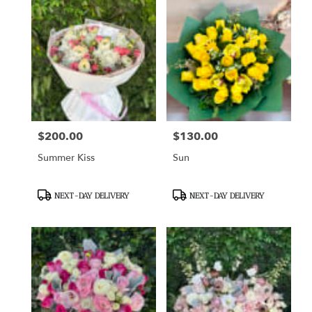
$200.00
$130.00
Price:
Price:
Summer Kiss
Sun
Product
Product
NEXT-DAY DELIVERY
NEXT-DAY DELIVERY
Tags:
Tags: