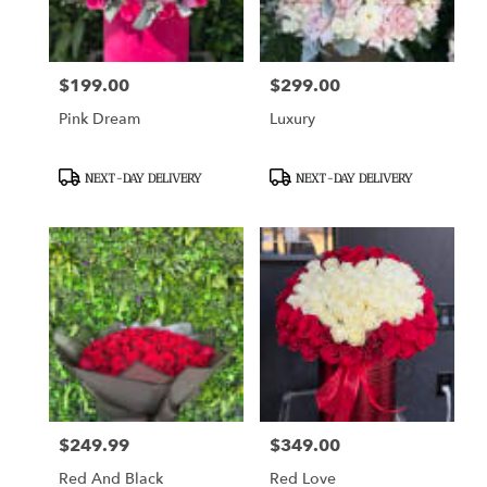
$199.00
$299.00
Price:
Price:
Pink Dream
Luxury
Product
Product
NEXT-DAY DELIVERY
NEXT-DAY DELIVERY
Tags:
Tags:
$249.99
$349.00
Price:
Price:
Red And Black
Red Love