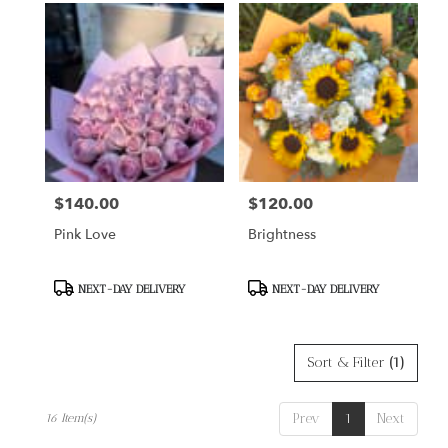
$140.00
$120.00
Price:
Price:
Pink Love
Brightness
Product
Product
NEXT-DAY DELIVERY
NEXT-DAY DELIVERY
Tags:
Tags:
Sort & Filter
(1)
Prev
1
Next
16 Item(s)