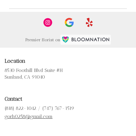
Premier florist on
Location
8530 Foothill Blvd Suite #H
(link
Sunland, CA 91040
opens
in
a
Contact
new
window)
(818) 822-1042 / (747) 767-1519
gorh0258@gmail.com