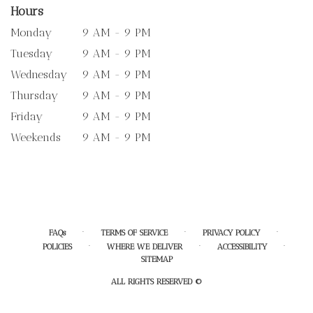
Hours
Monday
9 AM - 9 PM
Tuesday
9 AM - 9 PM
Wednesday
9 AM - 9 PM
Thursday
9 AM - 9 PM
Friday
9 AM - 9 PM
Weekends
9 AM - 9 PM
·
·
·
FAQs
TERMS OF SERVICE
PRIVACY POLICY
·
·
·
POLICIES
WHERE WE DELIVER
ACCESSIBILITY
SITEMAP
ALL RIGHTS RESERVED ©