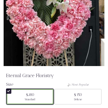
Eternal Grace Floristry
Size
Most Popular
$280
$350
Arrangement size
Arrangement size
Standard
Deluxe