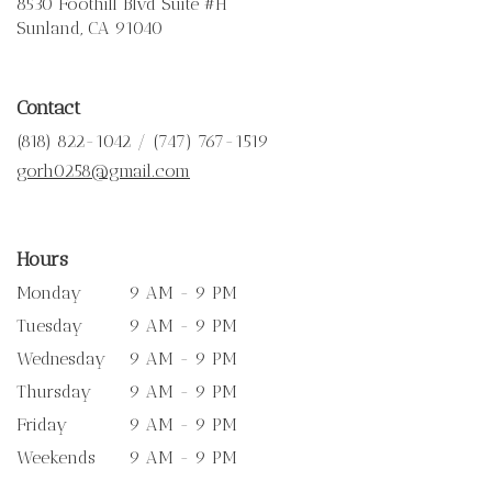
8530 Foothill Blvd Suite #H
(link
Sunland, CA 91040
opens
in
a
Contact
new
window)
(818) 822-1042 / (747) 767-1519
gorh0258@gmail.com
Hours
Monday
9 AM - 9 PM
Tuesday
9 AM - 9 PM
Wednesday
9 AM - 9 PM
Thursday
9 AM - 9 PM
Friday
9 AM - 9 PM
Weekends
9 AM - 9 PM