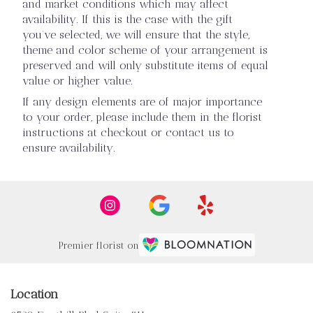
and market conditions which may affect
availability. If this is the case with the gift
you’ve selected, we will ensure that the style,
theme and color scheme of your arrangement is
preserved and will only substitute items of equal
value or higher value.
If any design elements are of major importance
to your order, please include them in the florist
instructions at checkout or contact us to
ensure availability.
Premier florist on
Location