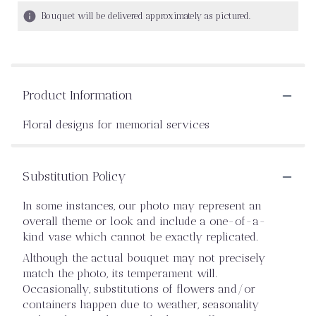
Bouquet will be delivered approximately as pictured.
Product Information
Floral designs for memorial services
Substitution Policy
In some instances, our photo may represent an
overall theme or look and include a one-of-a-
kind vase which cannot be exactly replicated.
Although the actual bouquet may not precisely
match the photo, its temperament will.
Occasionally, substitutions of flowers and/or
containers happen due to weather, seasonality