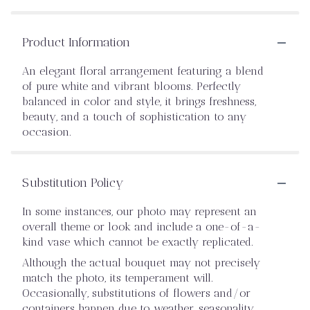
Product Information
An elegant floral arrangement featuring a blend
of pure white and vibrant blooms. Perfectly
balanced in color and style, it brings freshness,
beauty, and a touch of sophistication to any
occasion.
Substitution Policy
In some instances, our photo may represent an
overall theme or look and include a one-of-a-
kind vase which cannot be exactly replicated.
Although the actual bouquet may not precisely
match the photo, its temperament will.
Occasionally, substitutions of flowers and/or
containers happen due to weather, seasonality