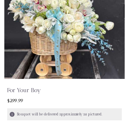
For Your Boy
$299.99
Bouquet will be delivered approximately as pictured.