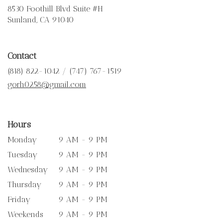
8530 Foothill Blvd Suite #H
(link
Sunland, CA 91040
opens
in
a
Contact
new
window)
(818) 822-1042 / (747) 767-1519
gorh0258@gmail.com
Hours
Monday
9 AM - 9 PM
Tuesday
9 AM - 9 PM
Wednesday
9 AM - 9 PM
Thursday
9 AM - 9 PM
Friday
9 AM - 9 PM
Weekends
9 AM - 9 PM