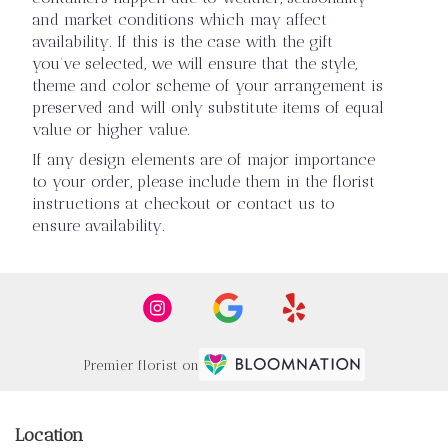
and market conditions which may affect
availability. If this is the case with the gift
you’ve selected, we will ensure that the style,
theme and color scheme of your arrangement is
preserved and will only substitute items of equal
value or higher value.
If any design elements are of major importance
to your order, please include them in the florist
instructions at checkout or contact us to
ensure availability.
Premier florist on
Location