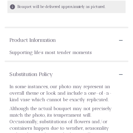
Bouquet will be delivered approximately as pictured.
Product Information
Supporting life’s most tender moments
Substitution Policy
In some instances, our photo may represent an
overall theme or look and include a one-of-a-
kind vase which cannot be exactly replicated.
Although the actual bouquet may not precisely
match the photo, its temperament will.
Occasionally, substitutions of flowers and/or
containers happen due to weather, seasonality