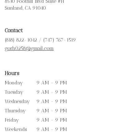
8530 Foothill Blvd Suite #H
(link
Sunland, CA 91040
opens
in
a
Contact
new
window)
(818) 822-1042 / (747) 767-1519
gorh0258@gmail.com
Hours
Monday
9 AM - 9 PM
Tuesday
9 AM - 9 PM
Wednesday
9 AM - 9 PM
Thursday
9 AM - 9 PM
Friday
9 AM - 9 PM
Weekends
9 AM - 9 PM