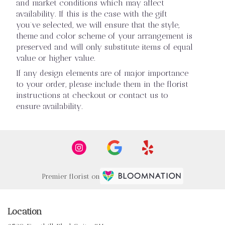
and market conditions which may affect
availability. If this is the case with the gift
you’ve selected, we will ensure that the style,
theme and color scheme of your arrangement is
preserved and will only substitute items of equal
value or higher value.
If any design elements are of major importance
to your order, please include them in the florist
instructions at checkout or contact us to
ensure availability.
Premier florist on
Location