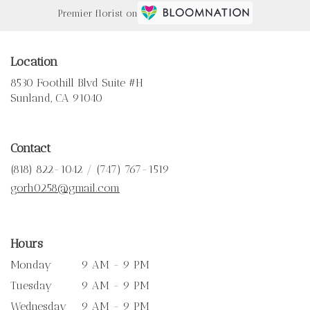
Premier florist on
Location
8530 Foothill Blvd Suite #H
(link
Sunland, CA 91040
opens
in
a
Contact
new
window)
(818) 822-1042 / (747) 767-1519
gorh0258@gmail.com
Hours
Monday
9 AM - 9 PM
Tuesday
9 AM - 9 PM
Wednesday
9 AM - 9 PM