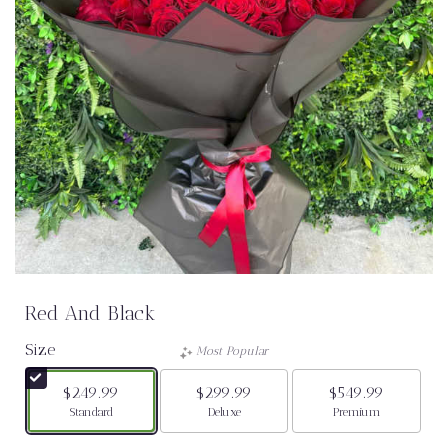
Red And Black
Size
Most Popular
$249.99
$299.99
$549.99
Arrangement size
Arrangement size
Arrangement size
Standard
Deluxe
Premium