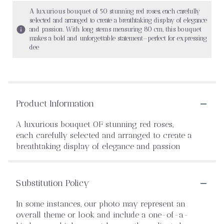
A luxurious bouquet of 50 stunning red roses, each carefully
selected and arranged to create a breathtaking display of elegance
and passion. With long stems measuring 80 cm, this bouquet
makes a bold and unforgettable statement—perfect for expressing
dee
Product Information
A luxurious bouquet OF stunning red roses,
each carefully selected and arranged to create a
breathtaking display of elegance and passion
Substitution Policy
In some instances, our photo may represent an
overall theme or look and include a one-of-a-