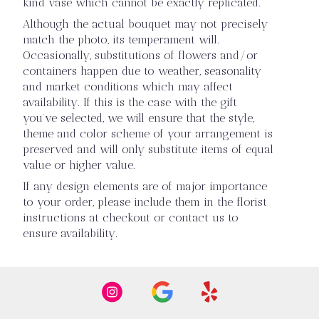
kind vase which cannot be exactly replicated.
Although the actual bouquet may not precisely
match the photo, its temperament will.
Occasionally, substitutions of flowers and/or
containers happen due to weather, seasonality
and market conditions which may affect
availability. If this is the case with the gift
you’ve selected, we will ensure that the style,
theme and color scheme of your arrangement is
preserved and will only substitute items of equal
value or higher value.
If any design elements are of major importance
to your order, please include them in the florist
instructions at checkout or contact us to
ensure availability.