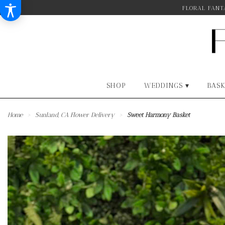
FLORAL FANTA
SHOP
WEDDINGS ▾
BASK
Home
Sunland, CA Flower Delivery
Sweet Harmony Basket