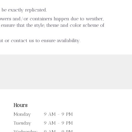
be exactly replicated.
flowers and/or containers happen due to weather,
ll ensure that the style, theme and color scheme of
t or contact us to ensure availability.
Hours
Monday
9 AM - 9 PM
Tuesday
9 AM - 9 PM
Wednesday
9 AM - 9 PM