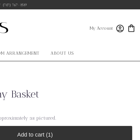
/
(747) 767-1519
My Account
OM ARRANGEMENT
ABOUT US
y Basket
pproximately as pictured.
Add to cart
(1)