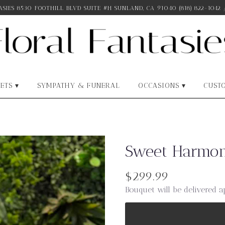
SIES
8530 FOOTHILL BLVD SUITE #H
SUNLAND, CA 91040
(818) 822-1042
ETS ▾
SYMPATHY & FUNERAL
OCCASIONS ▾
CUST
Sweet Harmon
$299.99
Bouquet will be delivered a