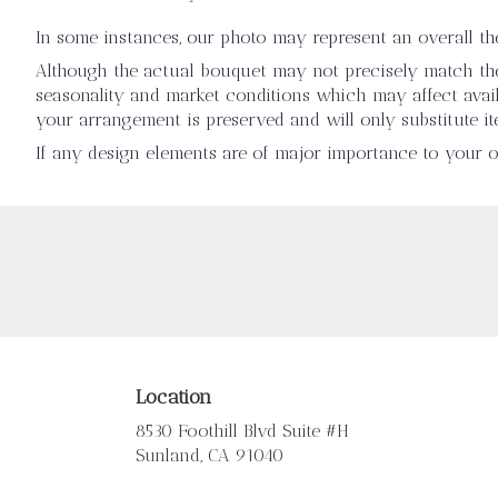
In some instances, our photo may represent an overall t
Although the actual bouquet may not precisely match the 
seasonality and market conditions which may affect availab
your arrangement is preserved and will only substitute it
If any design elements are of major importance to your ord
Location
8530 Foothill Blvd Suite #H
(link
Sunland, CA 91040
opens
in