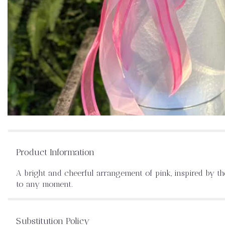
Product Information
A bright and cheerful arrangement of pink, inspired by th
to any moment.
Substitution Policy