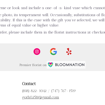
heme or look and include a one-of-a-kind vase which cannot 
photo, its temperament will. Occasionally, substitutions of 
ility. If this is the case with the gift you’ve selected, we wi
ems of equal value or higher value.
er, please include them in the florist instructions at checkou
Premier florist on
Contact
(818) 822-1042 / (747) 767-1519
gorh0258@gmail.com