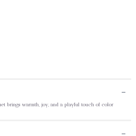
uet brings warmth, joy, and a playful touch of color