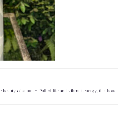
e beauty of summer. Full of life and vibrant energy, this bouq