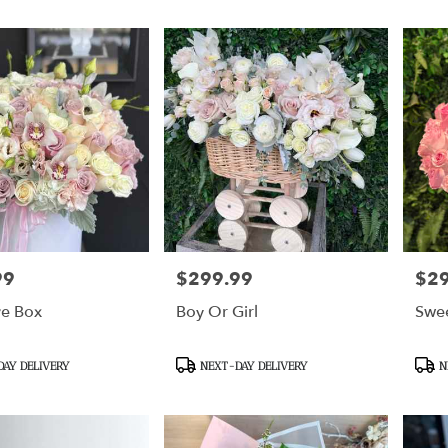
99
$299.99
$2
Price:
Price
ve Box
Boy Or Girl
Swe
Product
Prod
AY DELIVERY
NEXT-DAY DELIVERY
N
Tags:
Tags: