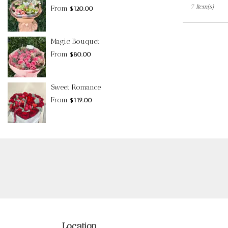
7 Item(s)
From
$120.00
Magic Bouquet
From
$80.00
Sweet Romance
From
$119.00
Location