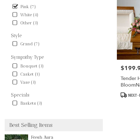
Pink (7)
White (4)
Other (3)
Style
Grand (7)
Sympathy Type
Bouquet (3)
$199.
Price:
Casket (1)
Tender H
Vase (3)
BloomN
Product
Specials
NEXT-D
Tags:
Baskets (3)
Best Selling Items
Fresh Aura