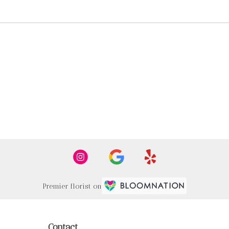
Premier florist on
Contact