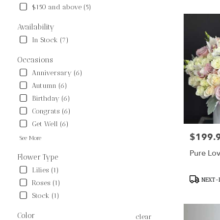
$150 and above (5)
Flower
delivery
Availability
in
Sunland
In Stock (7)
from
local
Occasions
florists
Anniversary (6)
in
Autumn (6)
Sunland
.
Birthday (6)
Same
Congrats (6)
day
Get Well (6)
flower
$199.
Price:
delivery
See More
available
Pure Lo
Sunland,
Flower Type
CA
Lilies (1)
Sunland
,
Product
NEXT-D
Roses (1)
CA
Tags:
Stock (1)
Color
clear