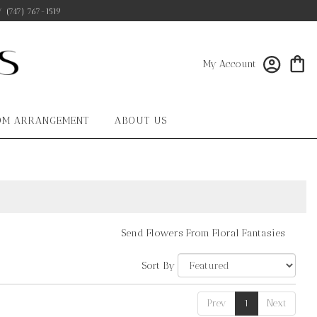
/
(747) 767-1519
My Account
OM ARRANGEMENT
ABOUT US
Send Flowers From Floral Fantasies
Sort By
Prev
1
Next