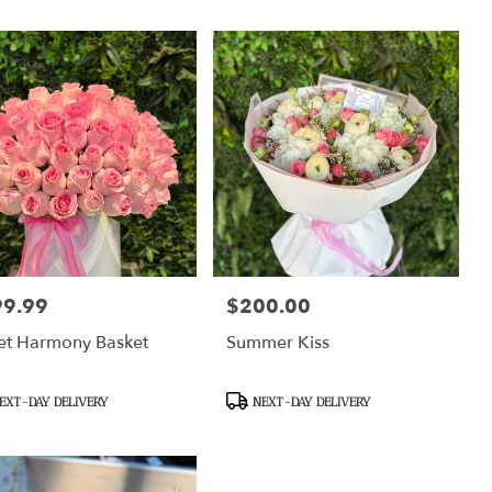
99.99
$200.00
:
Price:
et Harmony Basket
Summer Kiss
uct
Product
EXT-DAY DELIVERY
NEXT-DAY DELIVERY
Tags: