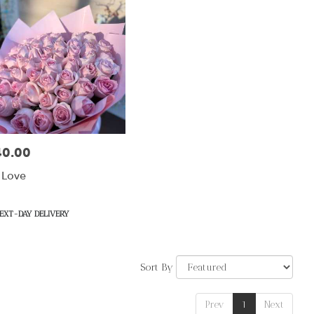
40.00
:
 Love
uct
EXT-DAY DELIVERY
Sort By
Prev
1
Next