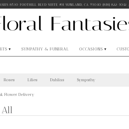
SIES
8530 FOOTHILL BLVD SUITE #H
SUNLAND, CA 91040
(818) 822-1042
ETS ▾
SYMPATHY & FUNERAL
OCCASIONS ▾
CUST
Roses
Lilies
Dahlias
Sympathy
nk Flower Delivery
All