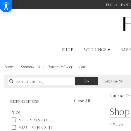
FLORAL FANTA
SHOP
WEDDINGS ▾
BASK
Home
Sunland, CA
Flower Delivery
Pink
Search
Go
BROWSE BY:
catalog
Sunland Pi
Clear All
SHOPPING OPTIONS
Best
Shop 
Price
Florists
in
$75 - $99.99 (1)
Sunland,
7 Item(s)
$125 - $149.99 (1)
CA