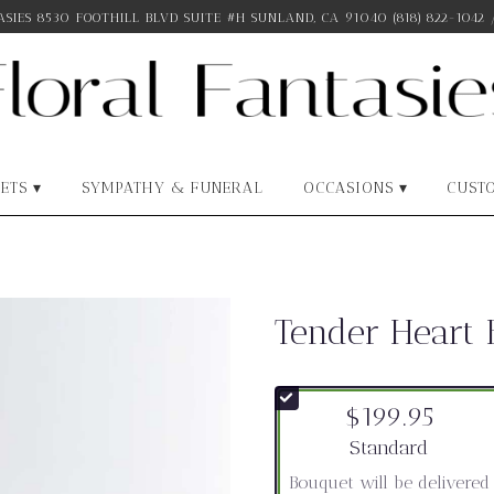
SIES
8530 FOOTHILL BLVD SUITE #H
SUNLAND, CA 91040
(818) 822-1042
ETS ▾
SYMPATHY & FUNERAL
OCCASIONS ▾
CUST
Tender Heart
$199.95
Arrangement size
Standard
Bouquet will be delivered