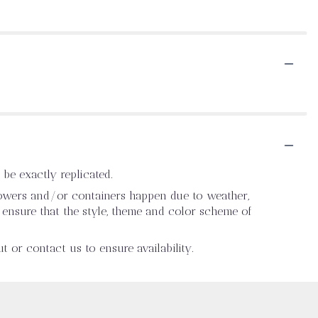
be exactly replicated.
flowers and/or containers happen due to weather,
ll ensure that the style, theme and color scheme of
t or contact us to ensure availability.