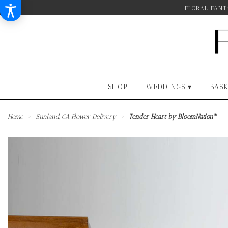
FLORAL FANTA
SHOP
WEDDINGS ▾
BASK
Home
Sunland, CA Flower Delivery
Tender Heart by BloomNation™