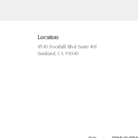
Location
8530 Foothill Blvd Suite #H
(link
Sunland, CA 91040
opens
in
a
new
window)
·