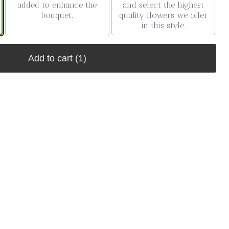
added to enhance the
and select the highest
bouquet.
quality flowers we offer
in this style.
Add to cart
(1)