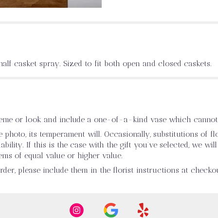
half casket spray. Sized to fit both open and closed caskets.
heme or look and include a one-of-a-kind vase which cannot 
photo, its temperament will. Occasionally, substitutions of 
ility. If this is the case with the gift you’ve selected, we wi
ems of equal value or higher value.
er, please include them in the florist instructions at checkou