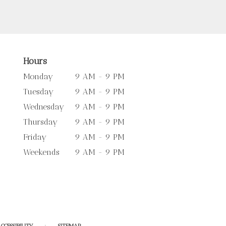
Hours
Monday
9 AM - 9 PM
Tuesday
9 AM - 9 PM
Wednesday
9 AM - 9 PM
Thursday
9 AM - 9 PM
Friday
9 AM - 9 PM
Weekends
9 AM - 9 PM
·