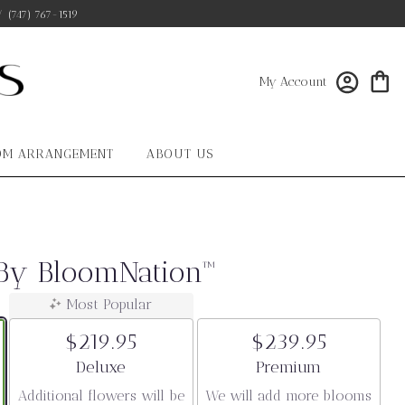
/
(747) 767-1519
My Account
OM ARRANGEMENT
ABOUT US
 By BloomNation™
Most Popular
$219.95
$239.95
Arrangement size
Arrangement size
Deluxe
Premium
Additional flowers will be
We will add more blooms