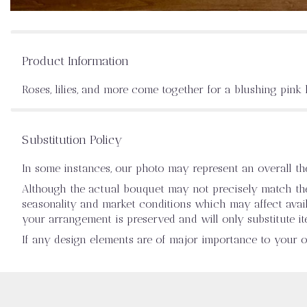
Product Information
Roses, lilies, and more come together for a blushing pink 
Substitution Policy
In some instances, our photo may represent an overall t
Although the actual bouquet may not precisely match the 
seasonality and market conditions which may affect availab
your arrangement is preserved and will only substitute it
If any design elements are of major importance to your ord