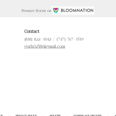
Premier florist on
Contact
(818) 822-1042 / (747) 767-1519
gorh0258@gmail.com
·
·
·
·