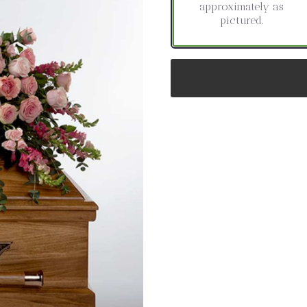
approximately as
pictured.