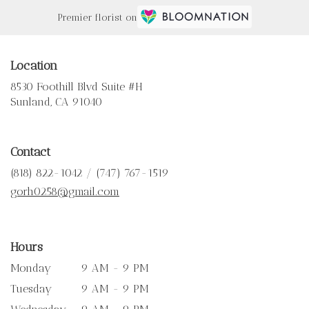
Premier florist on
Location
8530 Foothill Blvd Suite #H
(link
Sunland, CA 91040
opens
in
a
Contact
new
window)
(818) 822-1042 / (747) 767-1519
gorh0258@gmail.com
Hours
Monday
9 AM - 9 PM
Tuesday
9 AM - 9 PM