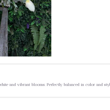
hite and vibrant blooms. Perfectly balanced in color and style