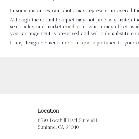
In some instances, our photo may represent an overall t
Although the actual bouquet may not precisely match the 
seasonality and market conditions which may affect availab
your arrangement is preserved and will only substitute it
If any design elements are of major importance to your ord
Location
8530 Foothill Blvd Suite #H
(link
Sunland, CA 91040
opens
in