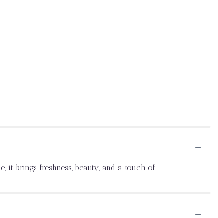
, it brings freshness, beauty, and a touch of