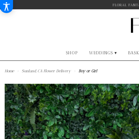
FLORAL FANTA
SHOP
WEDDINGS ▾
BASK
Home
Sunland, CA Flower Delivery
Boy or Girl