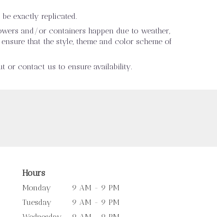
be exactly replicated.
flowers and/or containers happen due to weather,
ll ensure that the style, theme and color scheme of
t or contact us to ensure availability.
Hours
Monday
9 AM - 9 PM
Tuesday
9 AM - 9 PM
Wednesday
9 AM - 9 PM