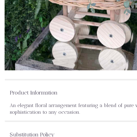
Product Information
An elegant floral arrangement featuring a blend of pure w
sophistication to any occasion.
Substitution Policy