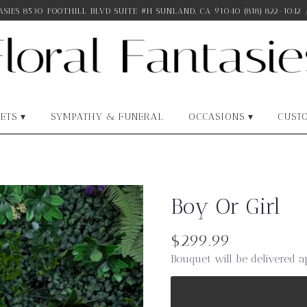
SIES
8530 FOOTHILL BLVD SUITE #H
SUNLAND, CA 91040
(818) 822-1042
ETS ▾
SYMPATHY & FUNERAL
OCCASIONS ▾
CUST
Boy Or Girl
$299.99
Bouquet will be delivered a