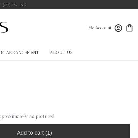
/
(747) 767-1519
My Account
OM ARRANGEMENT
ABOUT US
pproximately as pictured.
Add to cart
(1)