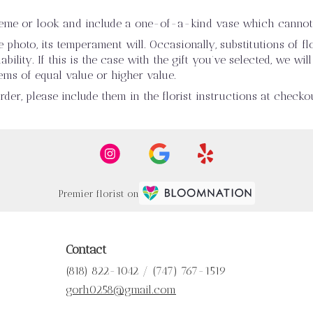
heme or look and include a one-of-a-kind vase which cannot 
photo, its temperament will. Occasionally, substitutions of 
ility. If this is the case with the gift you’ve selected, we wi
ems of equal value or higher value.
er, please include them in the florist instructions at checkou
Premier florist on
Contact
(818) 822-1042 / (747) 767-1519
gorh0258@gmail.com