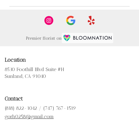
Premier florist on
Location
8530 Foothill Blvd Suite #H
(link
Sunland, CA 91040
opens
in
a
Contact
new
window)
(818) 822-1042 / (747) 767-1519
gorh0258@gmail.com