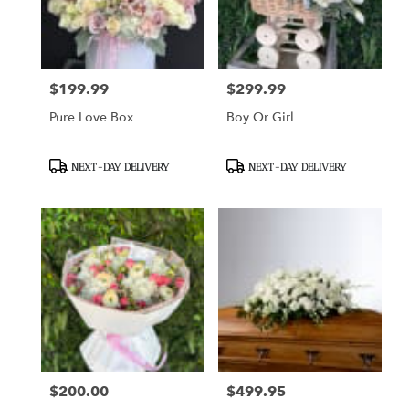
Sunland
from
local
florists
$199.99
$299.99
Price:
Price:
in
Sunland
Pure Love Box
Boy Or Girl
.
Same
day
Product
Product
NEXT-DAY DELIVERY
NEXT-DAY DELIVERY
flower
Tags:
Tags:
delivery
available
Sunland,
CA
Sunland
,
CA
$200.00
$499.95
Price:
Price: