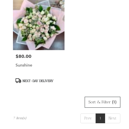
$80.00
Price:
Sunshine
Product
NEXT-DAY DELIVERY
Tags:
Sort & Filter
(1)
Prev
1
Next
7 Item(s)