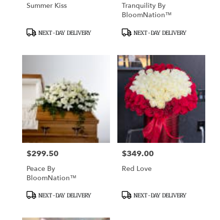
Summer Kiss
Tranquility By
BloomNation™
Product
Product
NEXT-DAY DELIVERY
NEXT-DAY DELIVERY
Tags:
Tags:
$299.50
$349.00
Price:
Price:
Peace By
Red Love
BloomNation™
Product
Product
NEXT-DAY DELIVERY
NEXT-DAY DELIVERY
Tags:
Tags: