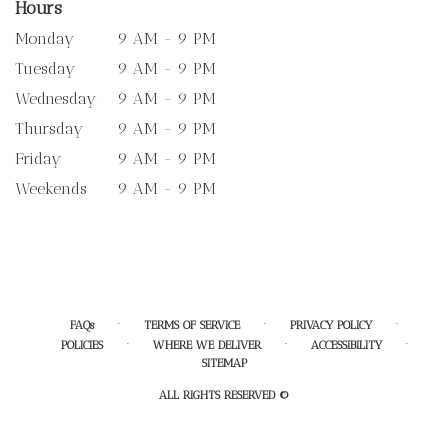
Hours
Monday
9 AM - 9 PM
Tuesday
9 AM - 9 PM
Wednesday
9 AM - 9 PM
Thursday
9 AM - 9 PM
Friday
9 AM - 9 PM
Weekends
9 AM - 9 PM
·
·
·
FAQs
TERMS OF SERVICE
PRIVACY POLICY
·
·
·
POLICIES
WHERE WE DELIVER
ACCESSIBILITY
SITEMAP
ALL RIGHTS RESERVED ©